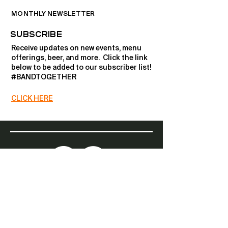
MONTHLY NEWSLETTER
SUBSCRIBE
Receive updates on new events, menu
offerings, beer, and more. ​Click the link
below to be added to our subscriber list!
#BANDTOGETHER
CLICK HERE