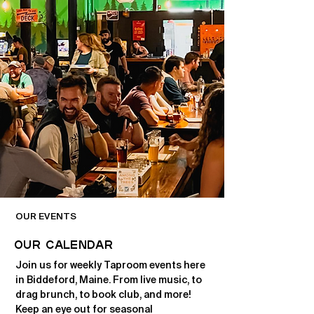
OUR EVENTS
OUR CALENDAR
Join us for weekly Taproom events here
in Biddeford, Maine. From live music, to
drag brunch, to book club, and more!
Keep an eye out for seasonal