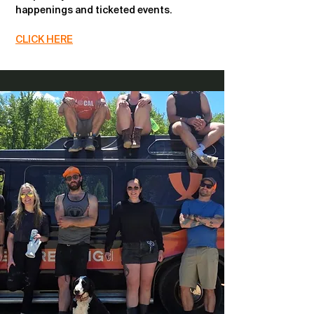
happenings and ticketed events.
CLICK HERE