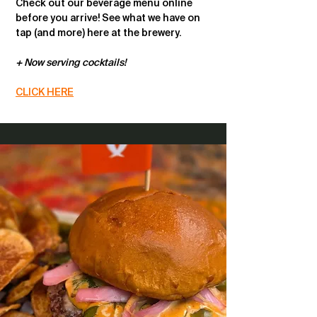
Check out our beverage menu online
before you arrive! See what we have on
tap (and more) here at the brewery.
+ Now serving cocktails!
CLICK HERE