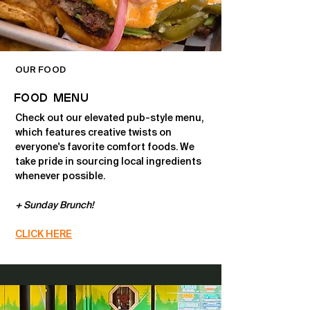
OUR FOOD
FOOD MENU
Check out our elevated pub-style menu,
which features creative twists on
everyone's favorite comfort foods. We
take pride in sourcing local ingredients
whenever possible.
+ Sunday Brunch!
CLICK HERE