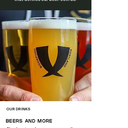
OUR DRINKS
BEERS And More