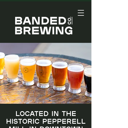
Located in the
historic Pepperell