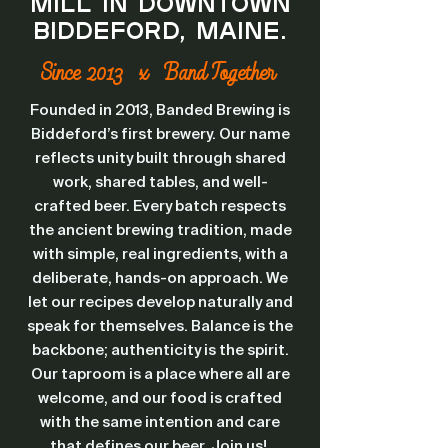
Mill in downtown
Biddeford, Maine.
Since 2013 x Band Together
Founded in 2013, Banded Brewing is
Biddeford’s first brewery. Our name
reflects unity built through shared
work, shared tables, and well-
crafted beer. Every batch respects
the ancient brewing tradition, made
with simple, real ingredients, with a
deliberate, hands-on approach. We
let our recipes develop naturally and
speak for themselves. Balance is the
backbone; authenticity is the spirit.
Our taproom is a place where all are
welcome, and our food is crafted
with the same intention and care
that defines our beer. Join us!