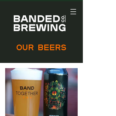
our beers