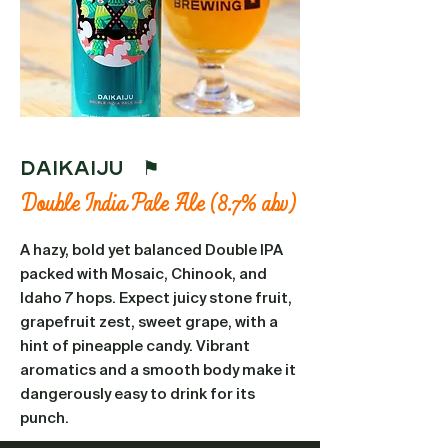
Daikaiju ⚑
Double India Pale Ale (8.7% abv)
A hazy, bold yet balanced Double IPA
packed with Mosaic, Chinook, and
Idaho 7 hops. Expect juicy stone fruit,
grapefruit zest, sweet grape, with a
hint of pineapple candy. Vibrant
aromatics and a smooth body make it
dangerously easy to drink for its
punch.