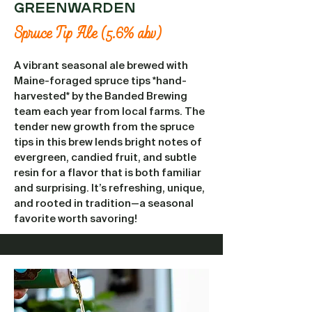
GREENWARDEN
Spruce Tip Ale (5.6% abv)
A vibrant seasonal ale brewed with
Maine-foraged spruce tips *hand-
harvested* by the Banded Brewing
team each year from local farms. The
tender new growth from the spruce
tips in this brew lends bright notes of
evergreen, candied fruit, and subtle
resin for a flavor that is both familiar
and surprising. It’s refreshing, unique,
and rooted in tradition—a seasonal
favorite worth savoring!