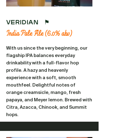
VERIDIAN ⚑
India Pale Ale (6.0% abv)
With us since the very beginning, our
flagship IPA balances everyday
drinkability with a full-flavor hop
profile. A hazy and heavenly
experience with a soft, smooth
mouthfeel. Delightful notes of
orange creamsicle, mango, fresh
papaya, and Meyer lemon. Brewed with
Citra, Azacca, Chinook, and Summit
hops.