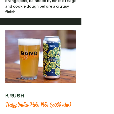
orange peel, balanced by hints of sage
and cookie dough before a citrusy
finish.
krush
Hazy India Pale Ale (7.0% abv)