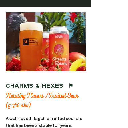
CHARMS & HEXES ⚑
Rotating Flavors / Fruited Sour
(5.2% abv)
A well-loved flagship fruited sour ale
that has been a staple for years.