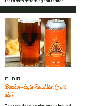
that’s both refreshing and refined.
Eldir
Bamber-Style Rauchbier (5.8%
abv)
This traditional smoke lager is brewed