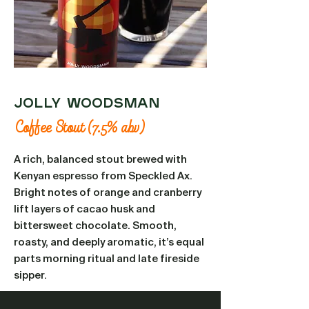
Jolly Woodsman
Coffee Stout (7.5% abv)
A rich, balanced stout brewed with
Kenyan espresso from Speckled Ax.
Bright notes of orange and cranberry
lift layers of cacao husk and
bittersweet chocolate. Smooth,
roasty, and deeply aromatic, it’s equal
parts morning ritual and late fireside
sipper.