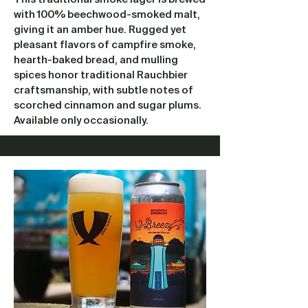
with 100% beechwood-smoked malt,
giving it an amber hue. Rugged yet
pleasant flavors of campfire smoke,
hearth-baked bread, and mulling
spices honor traditional Rauchbier
craftsmanship, with subtle notes of
scorched cinnamon and sugar plums.
Available only occasionally.