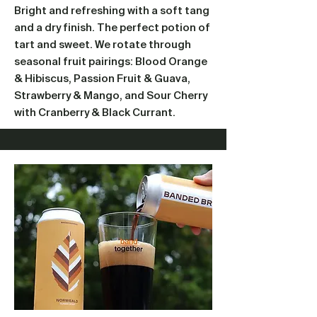
Bright and refreshing with a soft tang
and a dry finish. The perfect potion of
tart and sweet. We rotate through
seasonal fruit pairings: Blood Orange
& Hibiscus, Passion Fruit & Guava,
Strawberry & Mango, and Sour Cherry
with Cranberry & Black Currant.