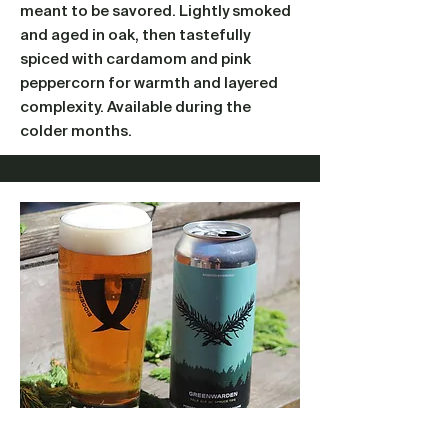
meant to be savored. Lightly smoked
and aged in oak, then tastefully
spiced with cardamom and pink
peppercorn for warmth and layered
complexity. Available during the
colder months.