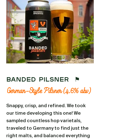
BANDED PILSNER ⚑
German-Style Pilsner (4.6% abv)
Snappy, crisp, and refined. We took
our time developing this one! We
sampled countless hop varietals,
traveled to Germany to find just the
right malts, and balanced everything