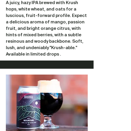
A juicy, hazy IPA brewed with Krush
hops, white wheat, and oats for a
luscious, fruit-forward profile. Expect
a delicious aroma of mango, passion
fruit, and bright orange citrus, with
hints of mixed berries, with a subtle
resinous and woody backbone. Soft,
lush, and undeniably "Krush-able."
Available in limited drops .