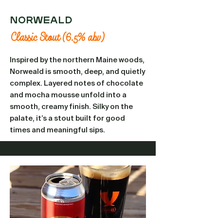
Norweald
Classic Stout (6.5% abv)
Inspired by the northern Maine woods,
Norweald is smooth, deep, and quietly
complex. Layered notes of chocolate
and mocha mousse unfold into a
smooth, creamy finish. Silky on the
palate, it’s a stout built for good
times and meaningful sips.