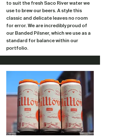
to suit the fresh Saco River water we
use to brew our beers. A style this
classic and delicate leaves no room
for error. We are incredibly proud of
our Banded Pilsner, which we use as a
standard for balance within our
portfolio.