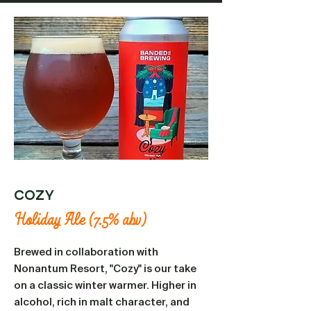
Cozy
Holiday Ale (7.5% abv)
Brewed in collaboration with
Nonantum Resort, "Cozy" is our take
on a classic winter warmer. Higher in
alcohol, rich in malt character, and