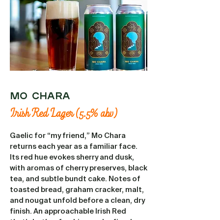
MO CHARA
Irish Red Lager (5.5% abv)
Gaelic for “my friend,” Mo Chara
returns each year as a familiar face.
Its red hue evokes sherry and dusk,
with aromas of cherry preserves, black
tea, and subtle bundt cake. Notes of
toasted bread, graham cracker, malt,
and nougat unfold before a clean, dry
finish. An approachable Irish Red