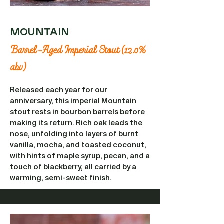
MOUNTAIN
Barrel-Aged Imperial Stout (12.0%
abv)
Released each year for our
anniversary, this imperial Mountain
stout rests in bourbon barrels before
making its return. Rich oak leads the
nose, unfolding into layers of burnt
vanilla, mocha, and toasted coconut,
with hints of maple syrup, pecan, and a
touch of blackberry, all carried by a
warming, semi-sweet finish.