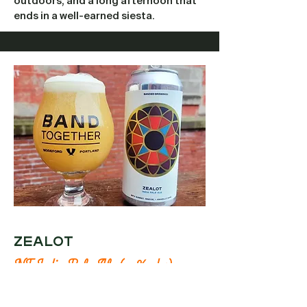
outdoors, and a long afternoon that
ends in a well-earned siesta.
ZEALOT
NE India Pale Ale (7.5% abv)
This New England style IPA is hazy,