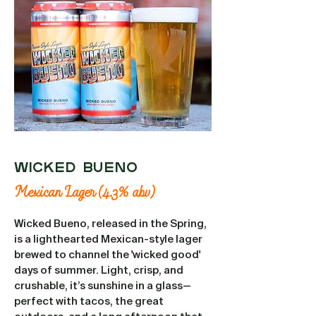
WICKED BUENO
Mexican Lager (4.3% abv)
Wicked Bueno, released in the Spring,
is a lighthearted Mexican-style lager
brewed to channel the 'wicked good'
days of summer. Light, crisp, and
crushable, it’s sunshine in a glass—
perfect with tacos, the great