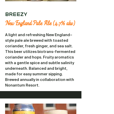
Breezy
New England Pale Ale (4.7% abv)
A light and refreshing New England–
style pale ale brewed with toasted
coriander, fresh ginger, and sea salt.
This beer utilizes biotrans-fermented
coriander and hops. Fruity aromatics
with a gentle spice and subtle salinity
underneath. Balanced and bright,
made for easy summer sipping.
Brewed annually in collaboration with
Nonantum Resort.