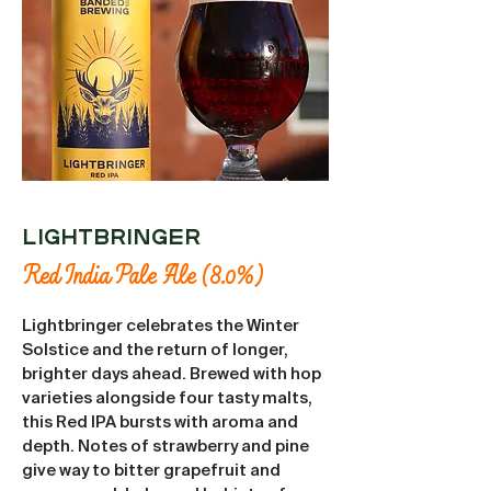
LIGHTBRINGER
Red India Pale Ale (8.0%)
Lightbringer celebrates the Winter
Solstice and the return of longer,
brighter days ahead. Brewed with hop
varieties alongside four tasty malts,
this Red IPA bursts with aroma and
depth. Notes of strawberry and pine
give way to bitter grapefruit and