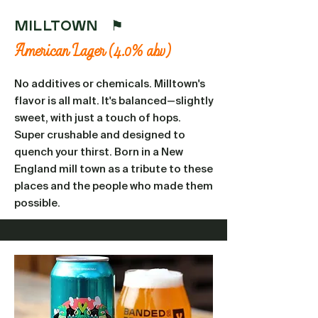
MILLTOWN ⚑
American Lager (4.0% abv)
No additives or chemicals. Milltown's
flavor is all malt. It's balanced—slightly
sweet, with just a touch of hops.
Super crushable and designed to
quench your thirst. Born in a New
England mill town as a tribute to these
places and the people who made them
possible.