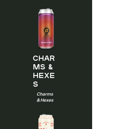
Char
ms &
Hexe
s
Charms
& Hexes