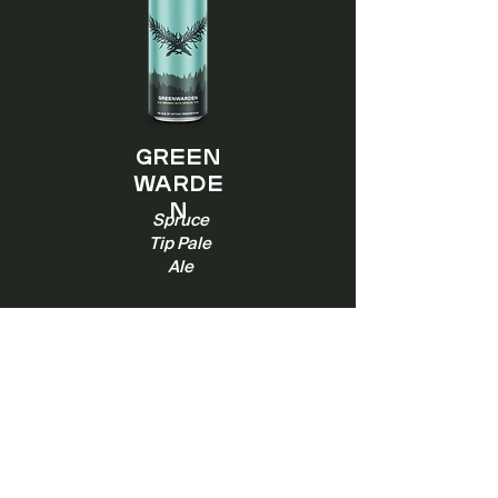
Green
warde
n
Spruce
Tip Pale
Ale