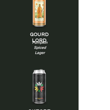
Gourd
Lord
Pumpkin
Spiced
Lager