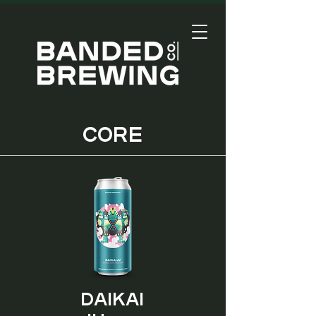
CORE
Daikai