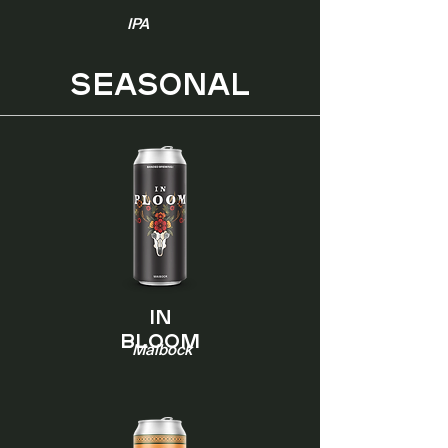
IPA
SEASONAL
In
Bloom
Maibock