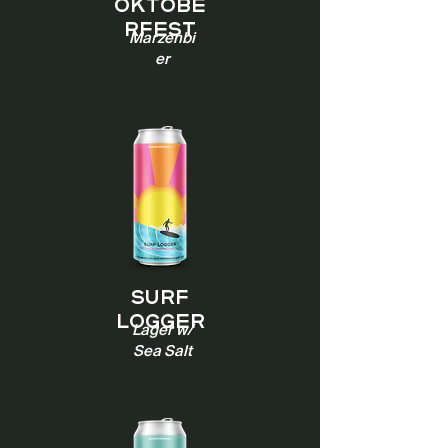
Oktobe
rfest
Marzenbi
er
Surf
Logger
Lager w/
Sea Salt