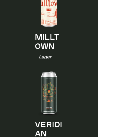
Millt
own
Lager
Veridi
an